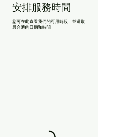
安排服務時間
您可在此查看我們的可用時段，並選取
最合適的日期和時間