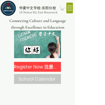
华夏中文学校-东部分校
18 Norton Rd, East Brunswick
Connecting Culture and Language
through Excellence in Education
Register Now 注册报名
School Calender